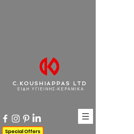
C.KOUSHIAPPAS LTD
ΕΙΔΗ ΥΓΙΕΙΝΗΣ-ΚΕΡΑΜΙΚΑ
Special Offers