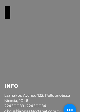
SHOWER SETS
INFO
Larnakos Avenue 122,
Pallouriotissa
Nicosia, 1048
22430033-22430034
c.koushiappas@cytanet.com.cy