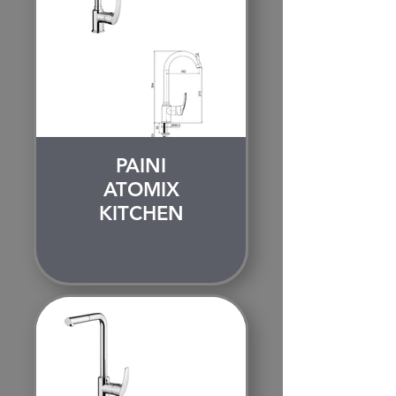
PAINI
ATOMIX
KITCHEN