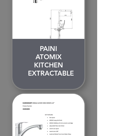
PAINI
ATOMIX
KITCHEN
EXTRACTABLE