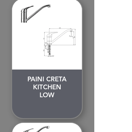
PAINI CRETA
KITCHEN
LOW