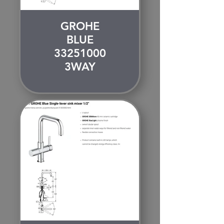
GROHE
BLUE
33251000
3WAY