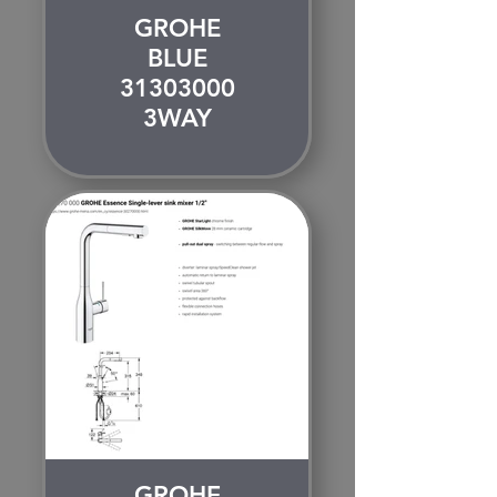
GROHE
BLUE
31303000
3WAY
GROHE