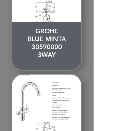
GROHE
BLUE MINTA
30590000
3WAY