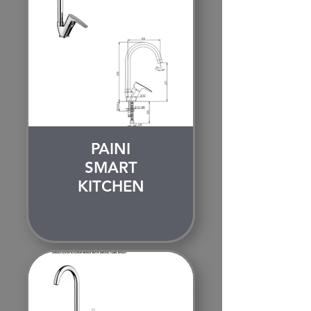
PAINI
SMART
KITCHEN