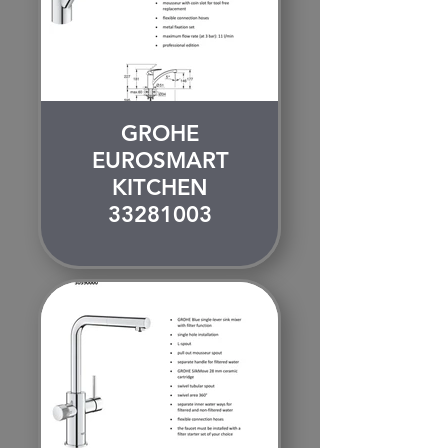
GROHE
EUROSMART
KITCHEN
33281003