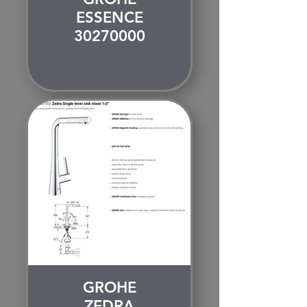
ESSENCE
30270000
GROHE
ZEDRA