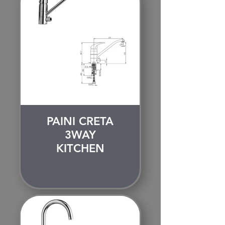
PAINI CRETA
3WAY
KITCHEN