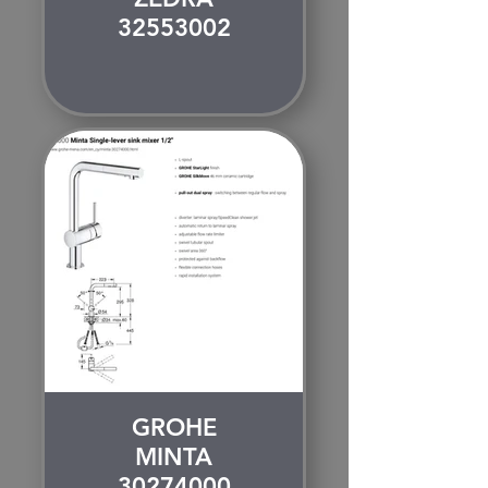
32553002
GROHE
MINTA
30274000