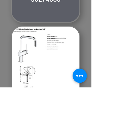
GROHE
MINTA
32488000