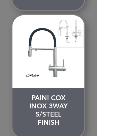
PAINI COX
INOX 3WAY
S/STEEL
FINISH