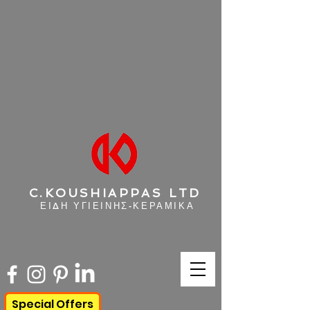
C.KOUSHIAPPAS LTD
ΕΙΔΗ ΥΓΙΕΙΝΗΣ-ΚΕΡΑΜΙΚΑ
Special Offers