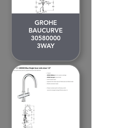
GROHE
BAUCURVE
30580000
3WAY