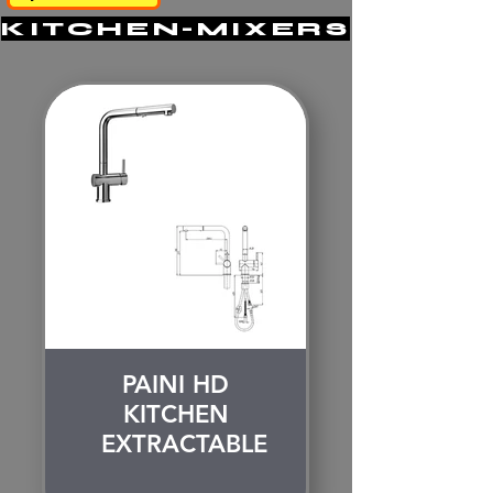
KITCHEN-MIXERS
PAINI HD
KITCHEN
EXTRACTABLE