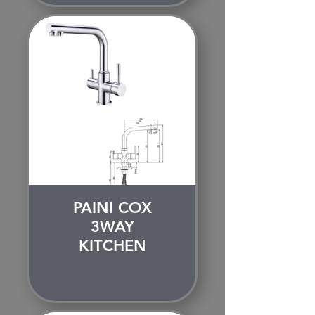
PAINI COX
3WAY
KITCHEN