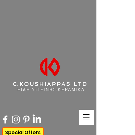
C.KOUSHIAPPAS LTD
ΕΙΔΗ ΥΓΙΕΙΝΗΣ-ΚΕΡΑΜΙΚΑ
Special Offers