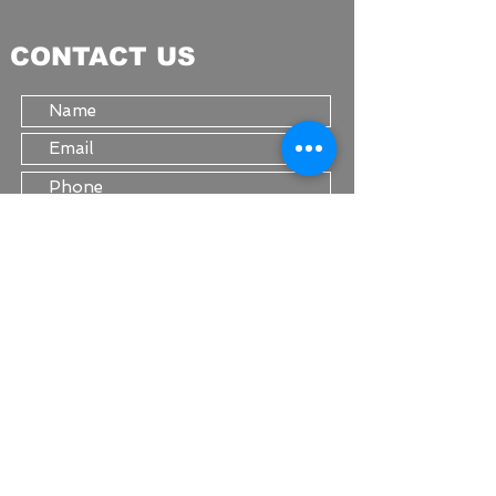
CONTACT US
Submit
STAY IN TOUCH