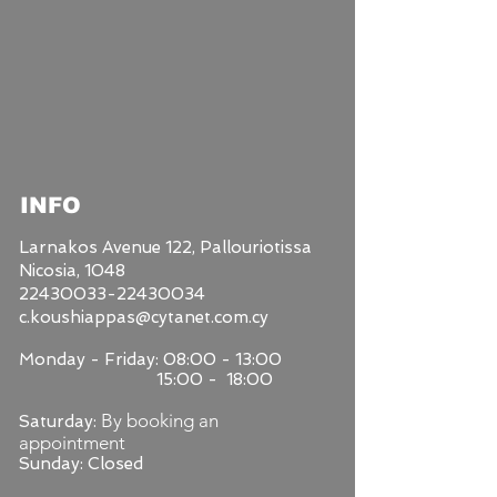
INFO
Larnakos Avenue 122,
Pallouriotissa
Nicosia, 1048
22430033-22430034
c.koushiappas@cytanet.com.cy
Monday - Friday: 08:00 - 13:00
15:00 - 18:00
By booking an
Saturday:
appointment
Sunday: Closed