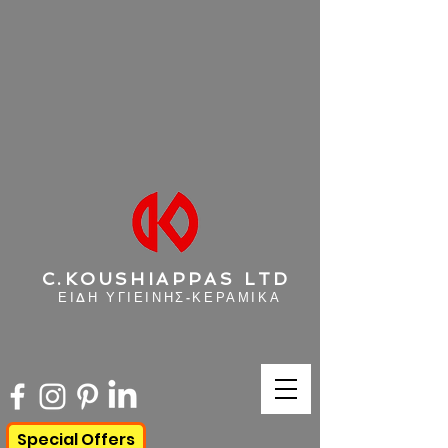
C.KOUSHIAPPAS LTD
ΕΙΔΗ ΥΓΙΕΙΝΗΣ-ΚΕΡΑΜΙΚΑ
Special Offers